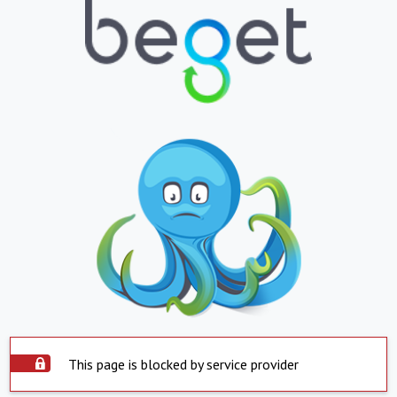
This page is blocked by service provider