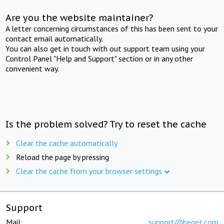
Are you the website maintainer?
A letter concerning circumstances of this has been sent to your
contact email automatically.
You can also get in touch with out support team using your
Control Panel "Help and Support" section or in any other
convenient way.
Is the problem solved? Try to reset the cache
Clear the cache automatically
Reload the page by pressing
Clear the cache from your browser settings
Support
Mail:
support@beget.com