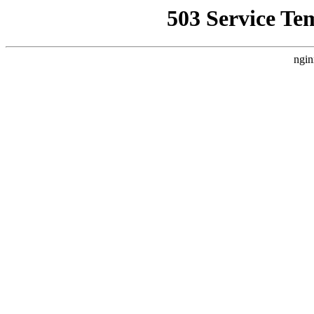
503 Service Te
ngin