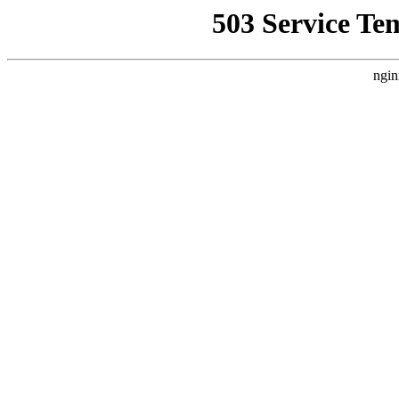
503 Service Te
ngin