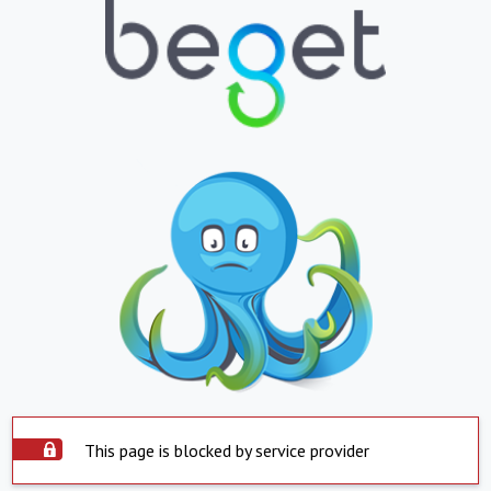
This page is blocked by service provider