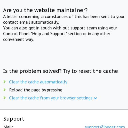
Are you the website maintainer?
A letter concerning circumstances of this has been sent to your
contact email automatically.
You can also get in touch with out support team using your
Control Panel "Help and Support" section or in any other
convenient way.
Is the problem solved? Try to reset the cache
Clear the cache automatically
Reload the page by pressing
Clear the cache from your browser settings
Support
Mail:
support@beget.com